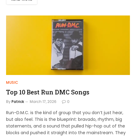
MUSIC
Top 10 Best Run DMC Songs
By
Patrick
March 17, 2026
0
Run-D.M.C. is the kind of group that you don’t just hear,
but also feel. This is the blueprint: bravado, rhythm, big
statements, and a sound that pulled hip-hop out of the
blocks and pushed it straight into the mainstream. They