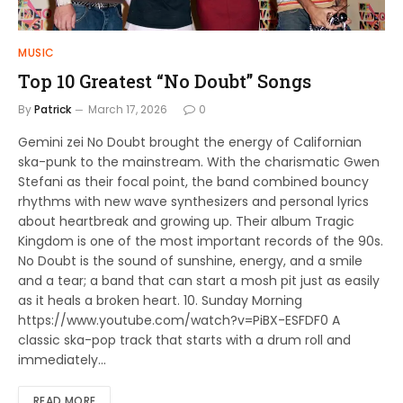
MUSIC
Top 10 Greatest “No Doubt” Songs
By
Patrick
March 17, 2026
0
Gemini zei No Doubt brought the energy of Californian
ska-punk to the mainstream. With the charismatic Gwen
Stefani as their focal point, the band combined bouncy
rhythms with new wave synthesizers and personal lyrics
about heartbreak and growing up. Their album Tragic
Kingdom is one of the most important records of the 90s.
No Doubt is the sound of sunshine, energy, and a smile
and a tear; a band that can start a mosh pit just as easily
as it heals a broken heart. 10. Sunday Morning
https://www.youtube.com/watch?v=PiBX-ESFDF0 A
classic ska-pop track that starts with a drum roll and
immediately…
READ MORE