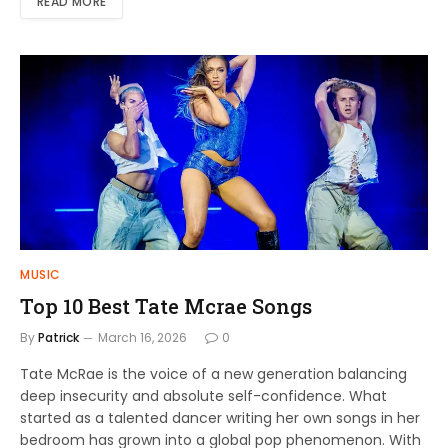
READ MORE
MUSIC
Top 10 Best Tate Mcrae Songs
By
Patrick
March 16, 2026
0
Tate McRae is the voice of a new generation balancing
deep insecurity and absolute self-confidence. What
started as a talented dancer writing her own songs in her
bedroom has grown into a global pop phenomenon. With