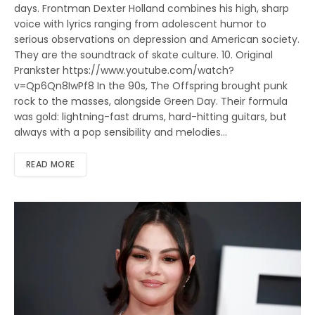
days. Frontman Dexter Holland combines his high, sharp
voice with lyrics ranging from adolescent humor to
serious observations on depression and American society.
They are the soundtrack of skate culture. 10. Original
Prankster https://www.youtube.com/watch?
v=Qp6Qn8IwPf8 In the 90s, The Offspring brought punk
rock to the masses, alongside Green Day. Their formula
was gold: lightning-fast drums, hard-hitting guitars, but
always with a pop sensibility and melodies…
READ MORE