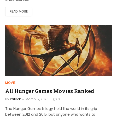
READ MORE
MOVIE
All Hunger Games Movies Ranked
By
Patrick
March 17, 2026
0
The Hunger Games trilogy held the world in its grip
between 2012 and 2015, but anyone who wants to