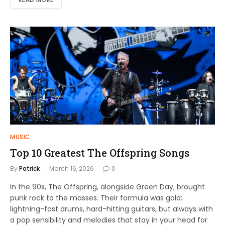
MUSIC
Top 10 Greatest The Offspring Songs
By
Patrick
March 16, 2026
0
In the 90s, The Offspring, alongside Green Day, brought
punk rock to the masses. Their formula was gold:
lightning-fast drums, hard-hitting guitars, but always with
a pop sensibility and melodies that stay in your head for