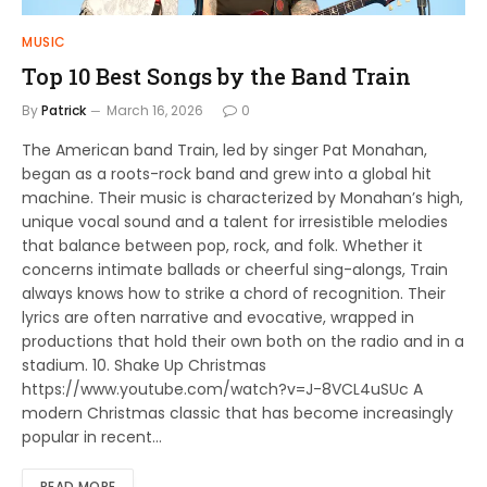
MUSIC
Top 10 Best Songs by the Band Train
By
Patrick
March 16, 2026
0
The American band Train, led by singer Pat Monahan,
began as a roots-rock band and grew into a global hit
machine. Their music is characterized by Monahan’s high,
unique vocal sound and a talent for irresistible melodies
that balance between pop, rock, and folk. Whether it
concerns intimate ballads or cheerful sing-alongs, Train
always knows how to strike a chord of recognition. Their
lyrics are often narrative and evocative, wrapped in
productions that hold their own both on the radio and in a
stadium. 10. Shake Up Christmas
https://www.youtube.com/watch?v=J-8VCL4uSUc A
modern Christmas classic that has become increasingly
popular in recent…
READ MORE