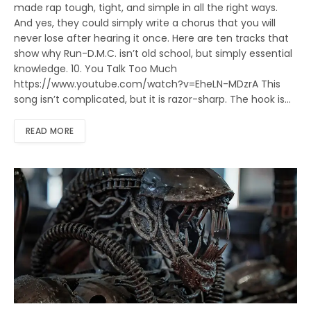
made rap tough, tight, and simple in all the right ways.
And yes, they could simply write a chorus that you will
never lose after hearing it once. Here are ten tracks that
show why Run-D.M.C. isn’t old school, but simply essential
knowledge. 10. You Talk Too Much
https://www.youtube.com/watch?v=EheLN-MDzrA This
song isn’t complicated, but it is razor-sharp. The hook is…
READ MORE