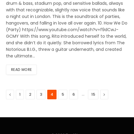
drum & bass, stadium pop, and sensitive ballads, always
with that recognizable, slightly raw voice that sounds like
a night out in London. This is the soundtrack of parties,
hangovers, and falling in love all over again. 10. How We Do
(Party) https://www.youtube.com/watch?v=f9dCwJ-
GCMY With this song, Rita introduced herself to the world,
and she didn’t do it quietly. She borrowed lyrics from The
Notorious B.I.G., threw a guitar underneath, and created
the ultimate…
READ MORE
Previous
…
Next
1
2
3
4
5
6
15