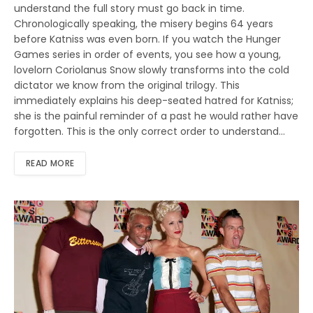
understand the full story must go back in time.
Chronologically speaking, the misery begins 64 years
before Katniss was even born. If you watch the Hunger
Games series in order of events, you see how a young,
lovelorn Coriolanus Snow slowly transforms into the cold
dictator we know from the original trilogy. This
immediately explains his deep-seated hatred for Katniss;
she is the painful reminder of a past he would rather have
forgotten. This is the only correct order to understand…
READ MORE