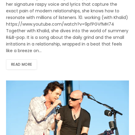
her signature raspy voice and lyrics that capture the
exact pain of modern relationships, she knows how to
resonate with millions of listeners. 10. working (with Khalid)
https://www.youtube.com/watch?v=9pfPGVfMH74
Together with Khalid, she dives into the world of summery
R&B-pop. It is a song about the daily grind and the small
irritations in a relationship, wrapped in a beat that feels
like a breeze on…
READ MORE