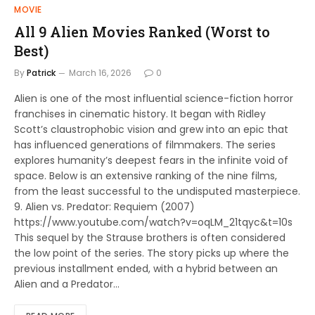
MOVIE
All 9 Alien Movies Ranked (Worst to
Best)
By
Patrick
March 16, 2026
0
Alien is one of the most influential science-fiction horror
franchises in cinematic history. It began with Ridley
Scott’s claustrophobic vision and grew into an epic that
has influenced generations of filmmakers. The series
explores humanity’s deepest fears in the infinite void of
space. Below is an extensive ranking of the nine films,
from the least successful to the undisputed masterpiece.
9. Alien vs. Predator: Requiem (2007)
https://www.youtube.com/watch?v=oqLM_21tqyc&t=10s
This sequel by the Strause brothers is often considered
the low point of the series. The story picks up where the
previous installment ended, with a hybrid between an
Alien and a Predator…