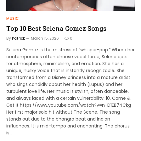
MUSIC
Top 10 Best Selena Gomez Songs
By
Patrick
March 15, 2026
0
Selena Gomez is the mistress of “whisper-pop.” Where her
contemporaries often choose vocal force, Selena opts
for atmosphere, minimalism, and emotion. She has a
unique, husky voice that is instantly recognizable. She
transformed from a Disney princess into a mature artist
who sings candidly about her health (Lupus) and her
turbulent love life. Her music is stylish, often danceable,
and always laced with a certain vulnerability. 10. Come &
Get It https://www.youtube.com/watch?v=n-D1EB74Ckg
Her first major solo hit without The Scene. The song
stands out due to the bhangra beat and Indian
influences. It is mid-tempo and enchanting. The chorus
is…