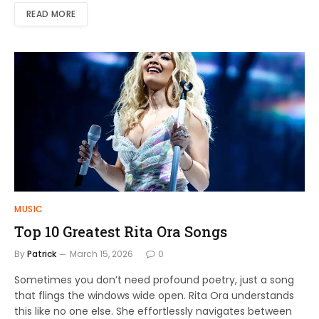
READ MORE
MUSIC
Top 10 Greatest Rita Ora Songs
By
Patrick
March 15, 2026
0
Sometimes you don’t need profound poetry, just a song
that flings the windows wide open. Rita Ora understands
this like no one else. She effortlessly navigates between