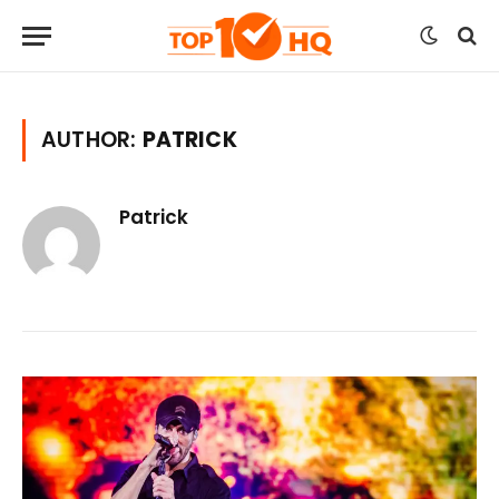
AUTHOR:
PATRICK
Patrick