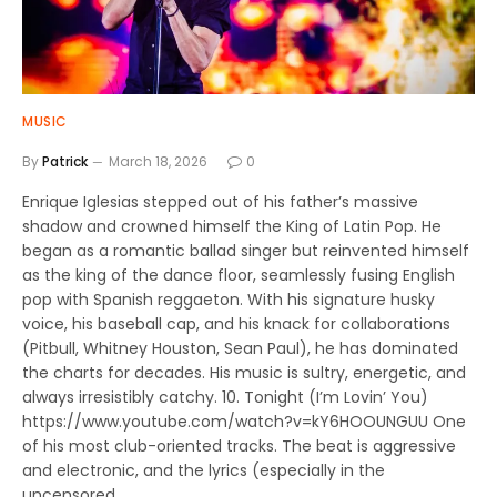
MUSIC
By
Patrick
March 18, 2026
0
Enrique Iglesias stepped out of his father’s massive
shadow and crowned himself the King of Latin Pop. He
began as a romantic ballad singer but reinvented himself
as the king of the dance floor, seamlessly fusing English
pop with Spanish reggaeton. With his signature husky
voice, his baseball cap, and his knack for collaborations
(Pitbull, Whitney Houston, Sean Paul), he has dominated
the charts for decades. His music is sultry, energetic, and
always irresistibly catchy. 10. Tonight (I’m Lovin’ You)
https://www.youtube.com/watch?v=kY6HOOUNGUU One
of his most club-oriented tracks. The beat is aggressive
and electronic, and the lyrics (especially in the
uncensored…