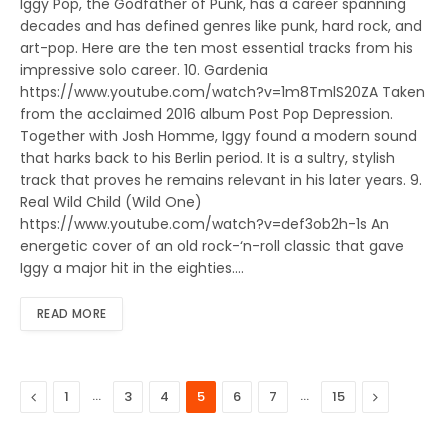
Iggy Pop, the Godfather of Punk, has a career spanning
decades and has defined genres like punk, hard rock, and
art-pop. Here are the ten most essential tracks from his
impressive solo career. 10. Gardenia
https://www.youtube.com/watch?v=1m8TmlS20ZA Taken
from the acclaimed 2016 album Post Pop Depression.
Together with Josh Homme, Iggy found a modern sound
that harks back to his Berlin period. It is a sultry, stylish
track that proves he remains relevant in his later years. 9.
Real Wild Child (Wild One)
https://www.youtube.com/watch?v=def3ob2h-1s An
energetic cover of an old rock-‘n-roll classic that gave
Iggy a major hit in the eighties.…
READ MORE
Previous
…
…
Next
1
3
4
5
6
7
15