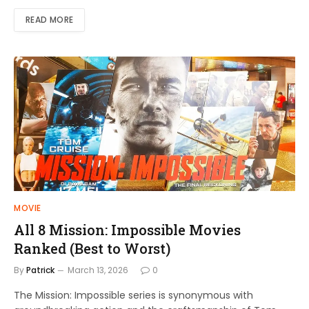
READ MORE
MOVIE
All 8 Mission: Impossible Movies
Ranked (Best to Worst)
By
Patrick
March 13, 2026
0
The Mission: Impossible series is synonymous with