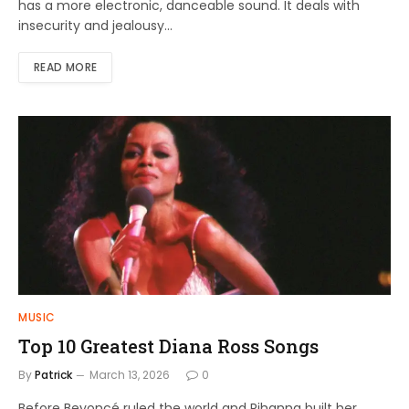
has a more electronic, danceable sound. It deals with
insecurity and jealousy…
READ MORE
MUSIC
Top 10 Greatest Diana Ross Songs
By
Patrick
March 13, 2026
0
Before Beyoncé ruled the world and Rihanna built her