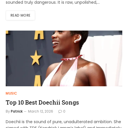
sounded truly dangerous. It is raw, unpolished,…
READ MORE
MUSIC
Top 10 Best Doechii Songs
By
Patrick
March 12, 2026
0
Doechii is the sound of pure, unadulterated ambition. She