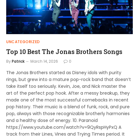
UNCATEGORIZED
Top 10 Best The Jonas Brothers Songs
By
Patrick
March 14, 2026
0
The Jonas Brothers started as Disney idols with purity
rings, but grew into a mature pop-rock band that doesn’t
take itself too seriously. Kevin, Joe, and Nick master the
art of the perfect pop hook. After a messy breakup, they
made one of the most successful comebacks in recent
pop history. Their music is a blend of funk, rock, and pure
pop, always with those recognizable brotherly harmonies
and a healthy dose of energy. 10. Paranoid
https://www.youtube.com/watch?v=9QyRspHyPxQ A
track from their Lines, Vines and Trying Times period. It