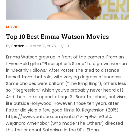
MOVIE
Top 10 Best Emma Watson Movies
By
Patrick
March 13, 2026
0
Emma Watson grew up in front of the camera. From an
11-year-old girl in “Philosopher’s Stone” to a grown woman
in “Deathly Hallows.” After Potter, she tried to distance
herself from that role, with varying degrees of success.
Some choices were brilliant (“The Bling Ring”), others less
so (“Regression,” which you’ve probably never heard of).
And then she stopped, at age 31. Back to school, activism,
life outside Hollywood. However, those ten years after
Potter did yield a few good films. 10. Regression (2015)
https://www.youtube.com/watch?v=-pBwIsVGaL4
Alejandro Amenábar (who made ‘The Others’) directed
this thriller about Satanism in the 90s. Ethan…