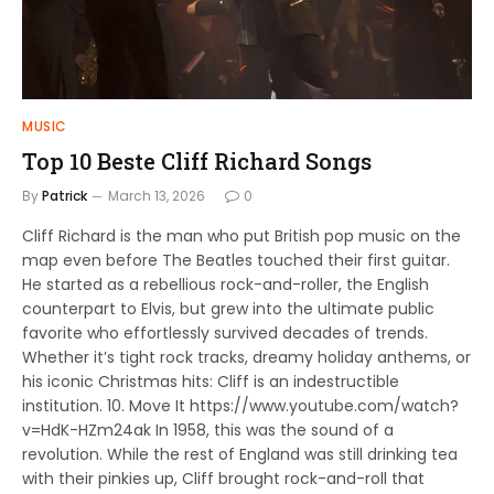
MUSIC
Top 10 Beste Cliff Richard Songs
By
Patrick
March 13, 2026
0
Cliff Richard is the man who put British pop music on the
map even before The Beatles touched their first guitar.
He started as a rebellious rock-and-roller, the English
counterpart to Elvis, but grew into the ultimate public
favorite who effortlessly survived decades of trends.
Whether it’s tight rock tracks, dreamy holiday anthems, or
his iconic Christmas hits: Cliff is an indestructible
institution. 10. Move It https://www.youtube.com/watch?
v=HdK-HZm24ak In 1958, this was the sound of a
revolution. While the rest of England was still drinking tea
with their pinkies up, Cliff brought rock-and-roll that