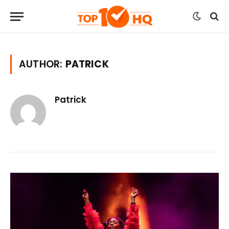
AUTHOR:
PATRICK
Patrick