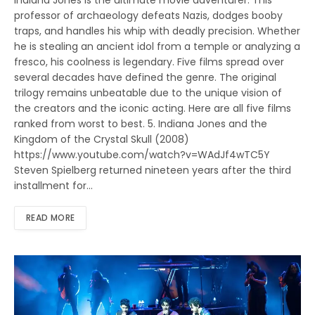
Indiana Jones is the ultimate movie adventurer. This
professor of archaeology defeats Nazis, dodges booby
traps, and handles his whip with deadly precision. Whether
he is stealing an ancient idol from a temple or analyzing a
fresco, his coolness is legendary. Five films spread over
several decades have defined the genre. The original
trilogy remains unbeatable due to the unique vision of
the creators and the iconic acting. Here are all five films
ranked from worst to best. 5. Indiana Jones and the
Kingdom of the Crystal Skull (2008)
https://www.youtube.com/watch?v=WAdJf4wTC5Y
Steven Spielberg returned nineteen years after the third
installment for…
READ MORE