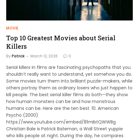
MOVIE
Top 10 Greatest Movies about Serial
Killers
By
Patrick
March 12, 2026
0
Serial killers in films are fascinating psychopaths that you
shouldn’t really want to understand, yet somehow you do.
Some movies turn them into brilliant puzzle-makers, while
others portray them as ordinary losers who just happen to
kill people. The best serial killer films do both—they show
how human monsters can be and how monstrous
humans can be. Here are the ten best. 10. American
Psycho (2000)
https://www.youtube.com/embed/81mibtQWWBg
Christian Bale is Patrick Bateman, a Wall Street yuppie
who kills people at night. During the day, he compares