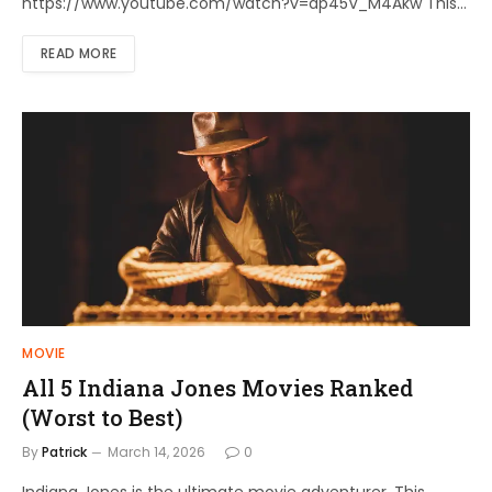
https://www.youtube.com/watch?v=dp45V_M4Akw This…
READ MORE
MOVIE
All 5 Indiana Jones Movies Ranked
(Worst to Best)
By
Patrick
March 14, 2026
0