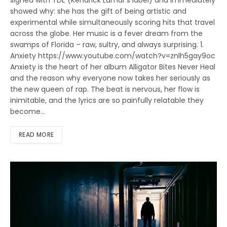
signed with TDE (Kendrick Lamar’s label) and immediately
showed why: she has the gift of being artistic and
experimental while simultaneously scoring hits that travel
across the globe. Her music is a fever dream from the
swamps of Florida – raw, sultry, and always surprising. 1.
Anxiety https://www.youtube.com/watch?v=znlh5gay9oc
Anxiety is the heart of her album Alligator Bites Never Heal
and the reason why everyone now takes her seriously as
the new queen of rap. The beat is nervous, her flow is
inimitable, and the lyrics are so painfully relatable they
become…
READ MORE