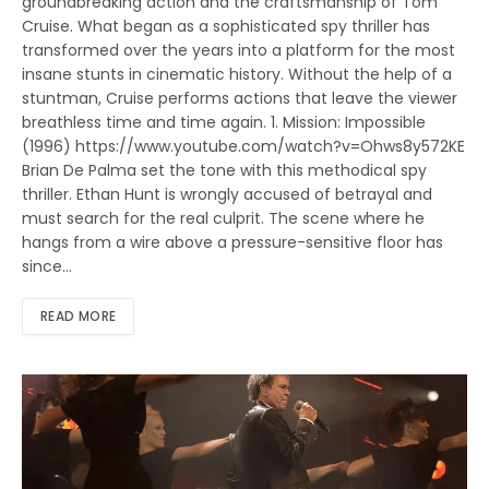
groundbreaking action and the craftsmanship of Tom
Cruise. What began as a sophisticated spy thriller has
transformed over the years into a platform for the most
insane stunts in cinematic history. Without the help of a
stuntman, Cruise performs actions that leave the viewer
breathless time and time again. 1. Mission: Impossible
(1996) https://www.youtube.com/watch?v=Ohws8y572KE
Brian De Palma set the tone with this methodical spy
thriller. Ethan Hunt is wrongly accused of betrayal and
must search for the real culprit. The scene where he
hangs from a wire above a pressure-sensitive floor has
since…
READ MORE