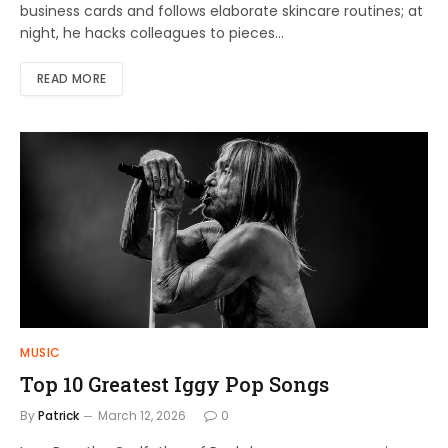
business cards and follows elaborate skincare routines; at
night, he hacks colleagues to pieces…
READ MORE
MUSIC
Top 10 Greatest Iggy Pop Songs
By
Patrick
March 12, 2026
0