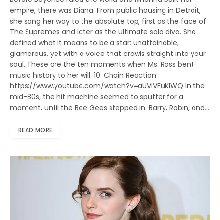
empire, there was Diana. From public housing in Detroit,
she sang her way to the absolute top, first as the face of
The Supremes and later as the ultimate solo diva. She
defined what it means to be a star: unattainable,
glamorous, yet with a voice that crawls straight into your
soul. These are the ten moments when Ms. Ross bent
music history to her will. 10. Chain Reaction
https://www.youtube.com/watch?v=aUViVFuKlWQ In the
mid-80s, the hit machine seemed to sputter for a
moment, until the Bee Gees stepped in. Barry, Robin, and…
READ MORE