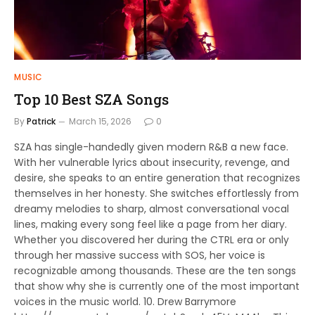
MUSIC
Top 10 Best SZA Songs
By
Patrick
March 15, 2026
0
SZA has single-handedly given modern R&B a new face.
With her vulnerable lyrics about insecurity, revenge, and
desire, she speaks to an entire generation that recognizes
themselves in her honesty. She switches effortlessly from
dreamy melodies to sharp, almost conversational vocal
lines, making every song feel like a page from her diary.
Whether you discovered her during the CTRL era or only
through her massive success with SOS, her voice is
recognizable among thousands. These are the ten songs
that show why she is currently one of the most important
voices in the music world. 10. Drew Barrymore