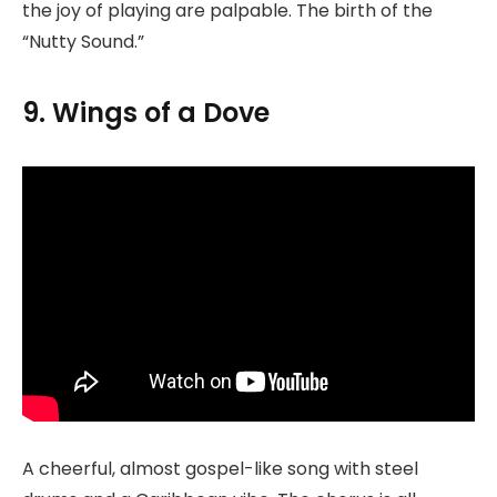
the joy of playing are palpable. The birth of the
“Nutty Sound.”
9. Wings of a Dove
A cheerful, almost gospel-like song with steel