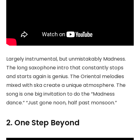
Largely instrumental, but unmistakably Madness.
The long saxophone intro that constantly stops
and starts again is genius. The Oriental melodies
mixed with ska create a unique atmosphere. The
song is one big invitation to do the “Madness
dance.” “Just gone noon, half past monsoon.”
2. One Step Beyond