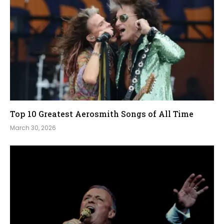
Top 10 Greatest Aerosmith Songs of All Time
March 30, 2026