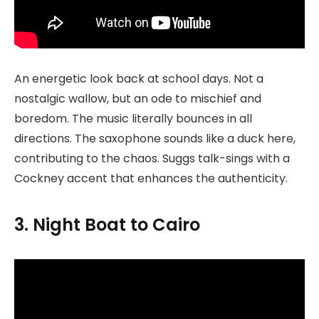
An energetic look back at school days. Not a
nostalgic wallow, but an ode to mischief and
boredom. The music literally bounces in all
directions. The saxophone sounds like a duck here,
contributing to the chaos. Suggs talk-sings with a
Cockney accent that enhances the authenticity.
3. Night Boat to Cairo