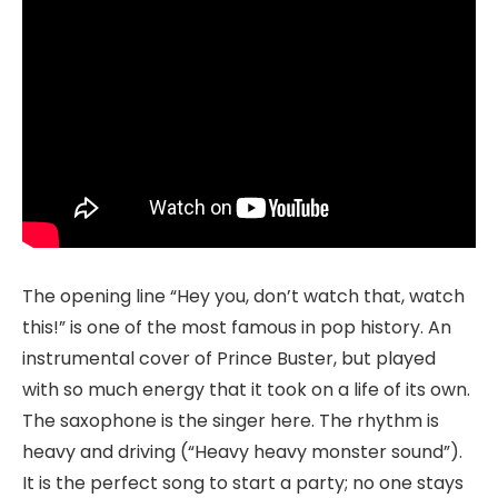
The opening line “Hey you, don’t watch that, watch
this!” is one of the most famous in pop history. An
instrumental cover of Prince Buster, but played
with so much energy that it took on a life of its own.
The saxophone is the singer here. The rhythm is
heavy and driving (“Heavy heavy monster sound”).
It is the perfect song to start a party; no one stays