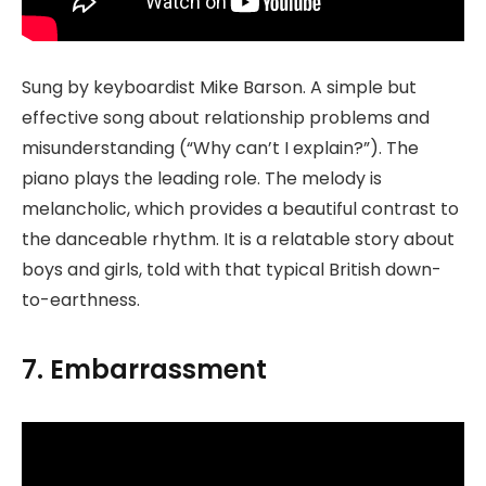
Sung by keyboardist Mike Barson. A simple but
effective song about relationship problems and
misunderstanding (“Why can’t I explain?”). The
piano plays the leading role. The melody is
melancholic, which provides a beautiful contrast to
the danceable rhythm. It is a relatable story about
boys and girls, told with that typical British down-
to-earthness.
7. Embarrassment