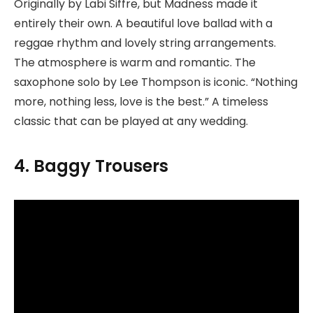
Originally by Labi Siffre, but Madness made it
entirely their own. A beautiful love ballad with a
reggae rhythm and lovely string arrangements.
The atmosphere is warm and romantic. The
saxophone solo by Lee Thompson is iconic. “Nothing
more, nothing less, love is the best.” A timeless
classic that can be played at any wedding.
4. Baggy Trousers