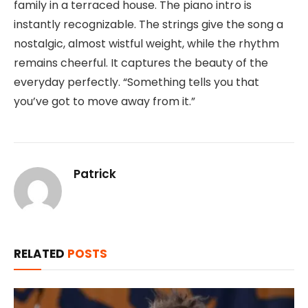
family in a terraced house. The piano intro is
instantly recognizable. The strings give the song a
nostalgic, almost wistful weight, while the rhythm
remains cheerful. It captures the beauty of the
everyday perfectly. “Something tells you that
you’ve got to move away from it.”
Patrick
RELATED
POSTS