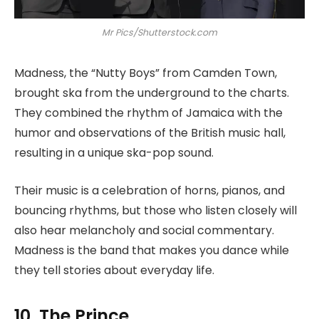
Mr Pics/Shutterstock.com
Madness, the “Nutty Boys” from Camden Town,
brought ska from the underground to the charts.
They combined the rhythm of Jamaica with the
humor and observations of the British music hall,
resulting in a unique ska-pop sound.
Their music is a celebration of horns, pianos, and
bouncing rhythms, but those who listen closely will
also hear melancholy and social commentary.
Madness is the band that makes you dance while
they tell stories about everyday life.
10. The Prince