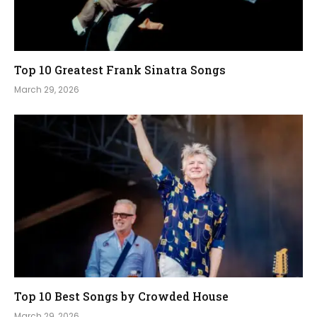
Top 10 Greatest Frank Sinatra Songs
March 29, 2026
Top 10 Best Songs by Crowded House
March 29, 2026