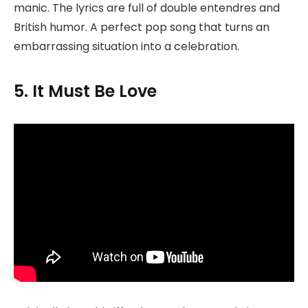
manic. The lyrics are full of double entendres and
British humor. A perfect pop song that turns an
embarrassing situation into a celebration.
5. It Must Be Love