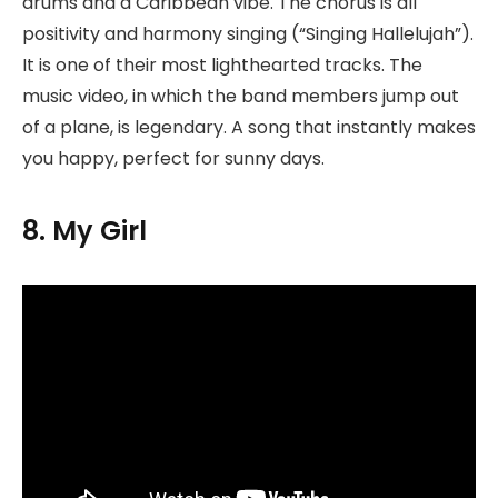
drums and a Caribbean vibe. The chorus is all
positivity and harmony singing (“Singing Hallelujah”).
It is one of their most lighthearted tracks. The
music video, in which the band members jump out
of a plane, is legendary. A song that instantly makes
you happy, perfect for sunny days.
8. My Girl