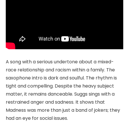
A song with a serious undertone about a mixed-
race relationship and racism within a family. The
saxophone intro is dark and soulful. The rhythm is
tight and compelling. Despite the heavy subject
matter, it remains danceable. Suggs sings with a
restrained anger and sadness. It shows that
Madness was more than just a band of jokers; they
had an eye for social issues.