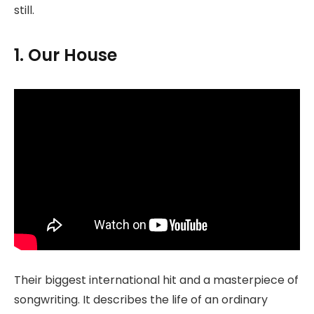
still.
1. Our House
Their biggest international hit and a masterpiece of
songwriting. It describes the life of an ordinary