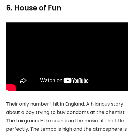
6. House of Fun
Their only number 1 hit in England. A hilarious story
about a boy trying to buy condoms at the chemist.
The fairground-like sounds in the music fit the title
perfectly. The tempo is high and the atmosphere is