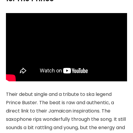
Their debut single and a tribute to ska legend
Prince Buster. The beat is raw and authentic, a
direct link to their Jamaican inspirations. The
saxophone rips wonderfully through the song. It still
sounds a bit rattling and young, but the energy and