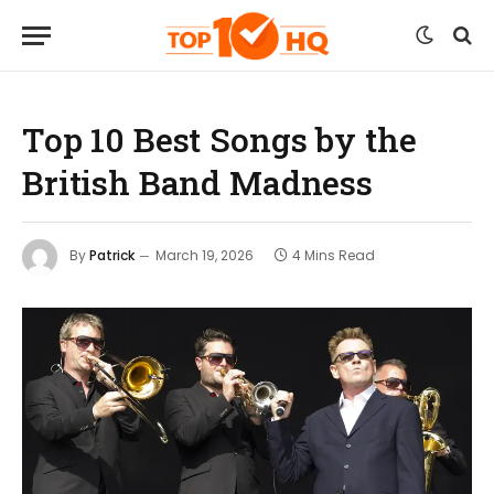
Top 10 Best Songs by the
British Band Madness
By
Patrick
March 19, 2026
4 Mins Read