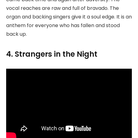
vocal reaches are raw and full of bravado. The
organ and backing singers give it a soul edge. It is an
anthem for everyone who has fallen and stood
back up.
4. Strangers in the Night