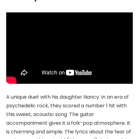
A unique duet with his daughter Nancy. In an era of
psychedelic rock, they scored a number 1 hit with
this sweet, acoustic song. The guitar
accompaniment gives it a folk-pop atmosphere. It
is charming and simple. The lyrics about the fear of