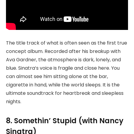
The title track of what is often seen as the first true
concept album. Recorded after his breakup with
Ava Gardner, the atmosphere is dark, lonely, and
blue. Sinatra’s voice is fragile and close here. You
can almost see him sitting alone at the bar,
cigarette in hand, while the world sleeps. It is the
ultimate soundtrack for heartbreak and sleepless
nights.
8. Somethin’ Stupid (with Nancy
Sinatra)