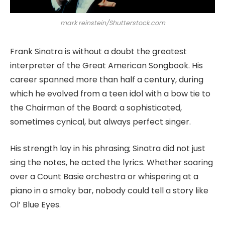
mark reinstein/Shutterstock.com
Frank Sinatra is without a doubt the greatest
interpreter of the Great American Songbook. His
career spanned more than half a century, during
which he evolved from a teen idol with a bow tie to
the Chairman of the Board: a sophisticated,
sometimes cynical, but always perfect singer.
His strength lay in his phrasing; Sinatra did not just
sing the notes, he acted the lyrics. Whether soaring
over a Count Basie orchestra or whispering at a
piano in a smoky bar, nobody could tell a story like
Ol’ Blue Eyes.