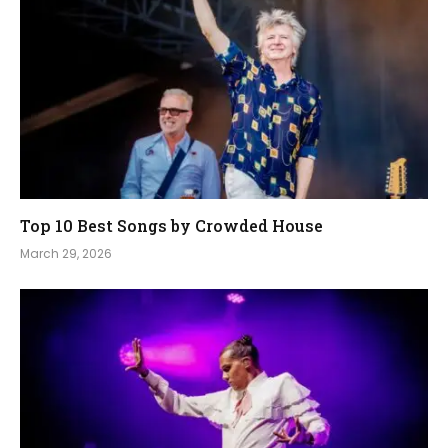
Top 10 Best Songs by Crowded House
March 29, 2026