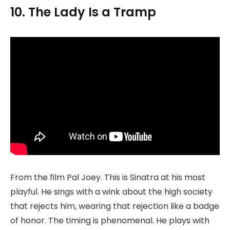
10. The Lady Is a Tramp
From the film Pal Joey. This is Sinatra at his most
playful. He sings with a wink about the high society
that rejects him, wearing that rejection like a badge
of honor. The timing is phenomenal. He plays with