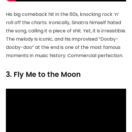
His big comeback hit in the 60s, knocking rock ‘n’
roll off the charts. Ironically, Sinatra himself hated
the song, calling it a piece of shit. Yet, it is irresistible.
The melody is iconic, and his improvised “Dooby-
dooby-doo” at the end is one of the most famous
moments in music history. Commercial perfection.
3. Fly Me to the Moon