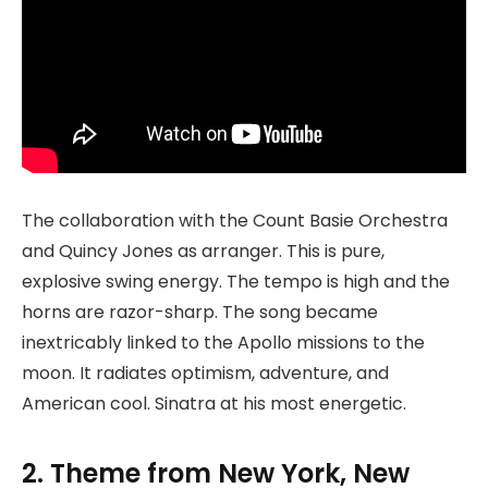
The collaboration with the Count Basie Orchestra
and Quincy Jones as arranger. This is pure,
explosive swing energy. The tempo is high and the
horns are razor-sharp. The song became
inextricably linked to the Apollo missions to the
moon. It radiates optimism, adventure, and
American cool. Sinatra at his most energetic.
2. Theme from New York, New