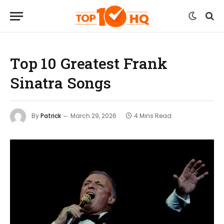
Top 10 Greatest Frank
Sinatra Songs
By
Patrick
March 29, 2026
4 Mins Read