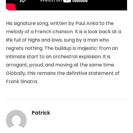
His signature song, written by Paul Anka to the
melody of a French chanson. It is a look back at a
life full of highs and lows, sung by a man who
regrets nothing. The buildup is majestic: from an
intimate start to an orchestral explosion. It is
arrogant, proud, and moving at the same time.
Globally, this remains the definitive statement of
Frank Sinatra.
Patrick