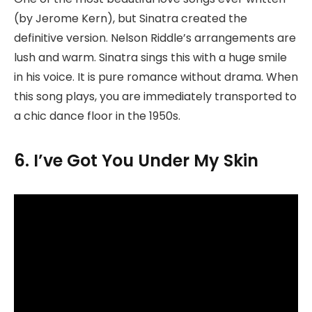
(by Jerome Kern), but Sinatra created the
definitive version. Nelson Riddle’s arrangements are
lush and warm. Sinatra sings this with a huge smile
in his voice. It is pure romance without drama. When
this song plays, you are immediately transported to
a chic dance floor in the 1950s.
6. I’ve Got You Under My Skin