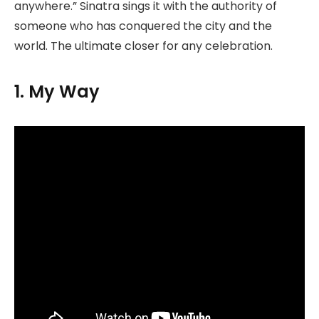
anywhere.” Sinatra sings it with the authority of
someone who has conquered the city and the
world. The ultimate closer for any celebration.
1. My Way