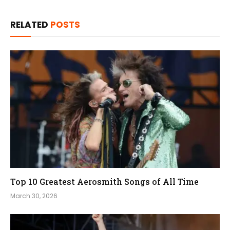
RELATED
POSTS
Top 10 Greatest Aerosmith Songs of All Time
March 30, 2026