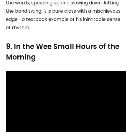
the words, speeding up and slowing down, letting
the band swing. It is pure class with a mischievous
edge—a textbook example of his inimitable sense
of rhythm.
9. In the Wee Small Hours of the
Morning