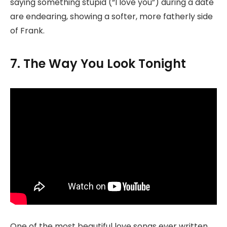
saying something stupid (“I love you”) during a date
are endearing, showing a softer, more fatherly side
of Frank.
7. The Way You Look Tonight
One of the most beautiful love songs ever written