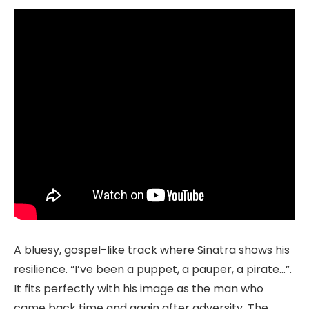
A bluesy, gospel-like track where Sinatra shows his
resilience. “I’ve been a puppet, a pauper, a pirate…”.
It fits perfectly with his image as the man who
came back time and again after adversity. The