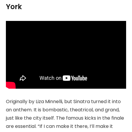
York
Originally by Liza Minnelli, but Sinatra turned it into
an anthem. It is bombastic, theatrical, and grand,
just like the city itself. The famous kicks in the finale
are essential. “If I can make it there, I’ll make it