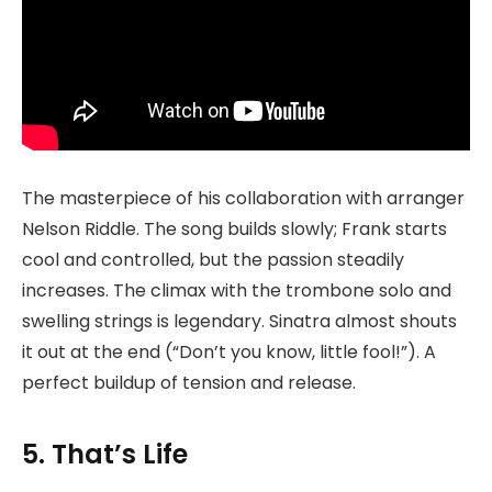
The masterpiece of his collaboration with arranger
Nelson Riddle. The song builds slowly; Frank starts
cool and controlled, but the passion steadily
increases. The climax with the trombone solo and
swelling strings is legendary. Sinatra almost shouts
it out at the end (“Don’t you know, little fool!”). A
perfect buildup of tension and release.
5. That’s Life