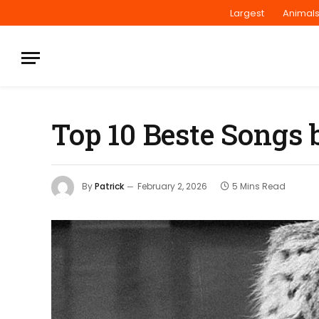
Largest
Animal
Top 10 Beste Songs 
By
Patrick
February 2, 2026
5 Mins Read