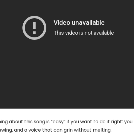
thing about this song is “easy” if you want to do it right: y
 swing, and a voice that can grin without melting.