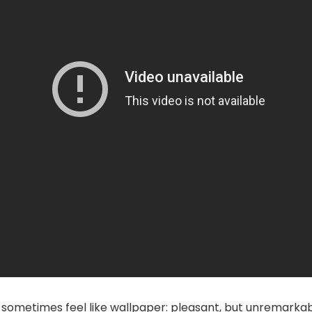
sometimes feel like wallpaper: pleasant, but unremarkab