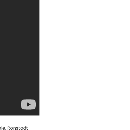
le. Ronstadt