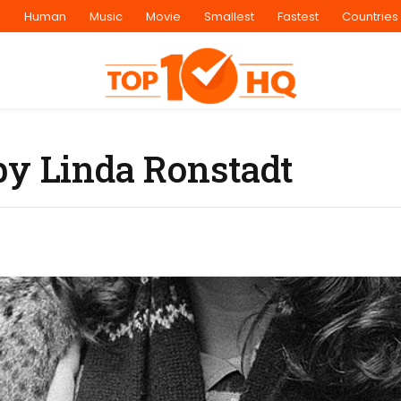
s
Human
Music
Movie
Smallest
Fastest
Countries
by Linda Ronstadt