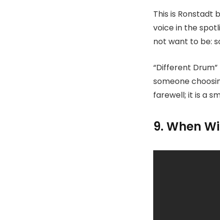
This is Ronstadt
voice in the spot
not want to be: s
“Different Drum” 
someone choosing 
farewell; it is a 
9. When Wil