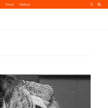
Food
Nature