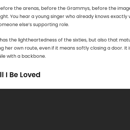
 before the arenas, before the Grammys, before the image
light. You hear a young singer who already knows exactly
omeone else’s supporting role.
has the lightheartedness of the sixties, but also that mat
her own route, even if it means softly closing a door. It 
smile with a backbone.
l I Be Loved