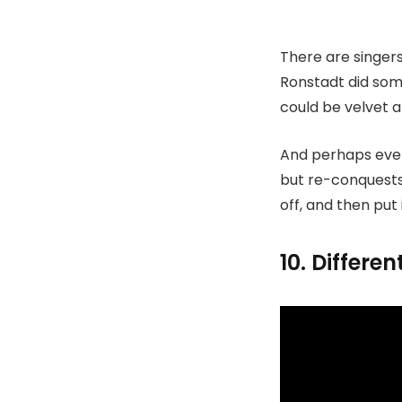
There are singers
Ronstadt did som
could be velvet a
And perhaps even
but re-conquests. 
off, and then put
10. Differe