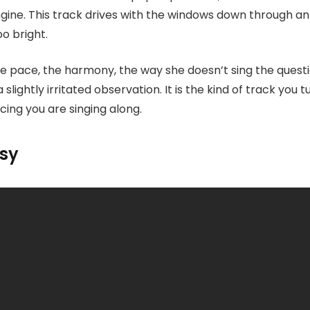
engine. This track drives with the windows down through a
too bright.
the pace, the harmony, the way she doesn’t sing the questio
 slightly irritated observation. It is the kind of track you t
cing you are singing along.
asy