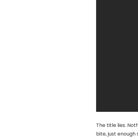
The title lies. No
bite, just enough