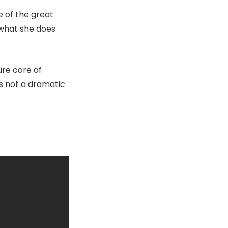
 of the great
 what she does
ure core of
is not a dramatic