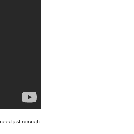
ou need just enough