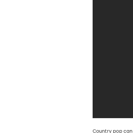
Country pop can 