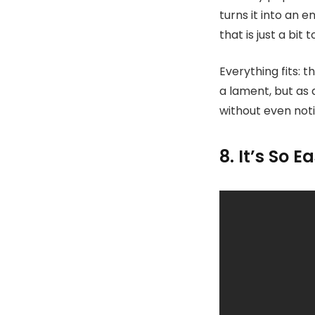
turns it into an 
that is just a bit 
Everything fits: 
a lament, but as a
without even noti
8. It’s So E