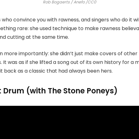
Rob Bogaerts / Anefo /CC0
 who convince you with rawness, and singers who do it wi
ething rare: she used technique to make rawness believa
nd cutting at the same time.
 more importantly: she didn’t just make covers of other 
It was as if she lifted a song out of its own history for a
 it back as a classic that had always been hers.
nt Drum (with The Stone Poneys)