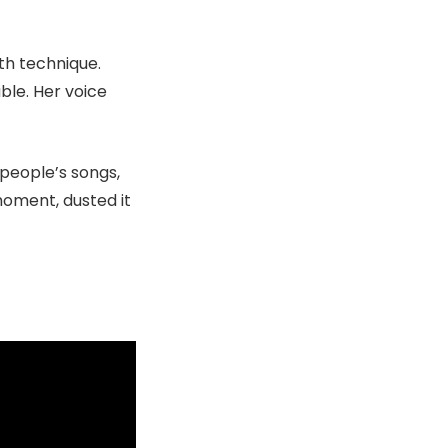
th technique.
ble. Her voice
people’s songs,
 moment, dusted it