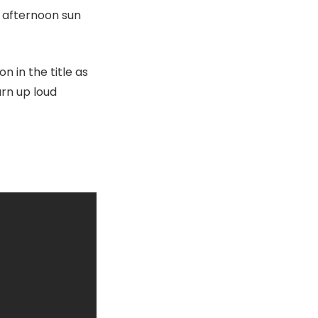
n afternoon sun
n in the title as
urn up loud