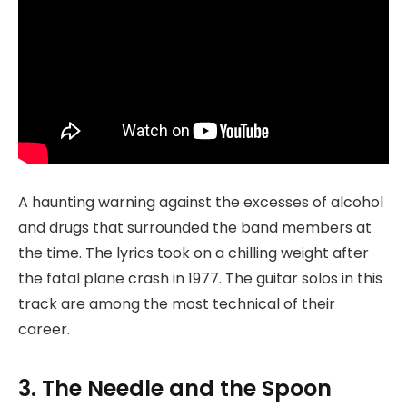
A haunting warning against the excesses of alcohol
and drugs that surrounded the band members at
the time. The lyrics took on a chilling weight after
the fatal plane crash in 1977. The guitar solos in this
track are among the most technical of their
career.
3. The Needle and the Spoon