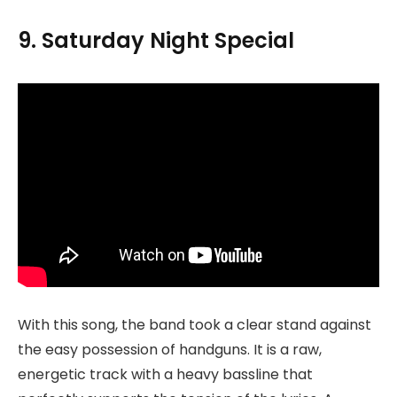
9. Saturday Night Special
With this song, the band took a clear stand against
the easy possession of handguns. It is a raw,
energetic track with a heavy bassline that