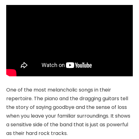
One of the most melancholic songs in their
repertoire. The piano and the dragging guitars tell
the story of saying goodbye and the sense of loss
when you leave your familiar surroundings. It shows
a sensitive side of the band that is just as powerful
as their hard rock tracks.