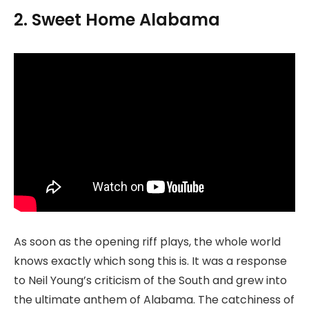
2. Sweet Home Alabama
As soon as the opening riff plays, the whole world
knows exactly which song this is. It was a response
to Neil Young’s criticism of the South and grew into
the ultimate anthem of Alabama. The catchiness of