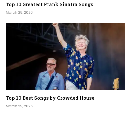
Top 10 Greatest Frank Sinatra Songs
March 29, 2026
Top 10 Best Songs by Crowded House
March 29, 2026