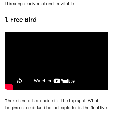
this song is universal and inevitable.
1. Free Bird
There is no other choice for the top spot. What
begins as a subdued ballad explodes in the final five