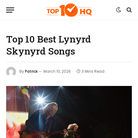
Top 10 Best Lynyrd
Skynyrd Songs
By
Patrick
March 10, 2026
3 Mins Read