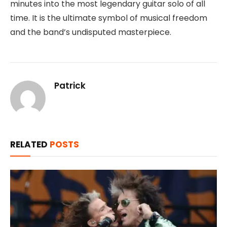
minutes into the most legendary guitar solo of all
time. It is the ultimate symbol of musical freedom
and the band’s undisputed masterpiece.
Patrick
RELATED
POSTS