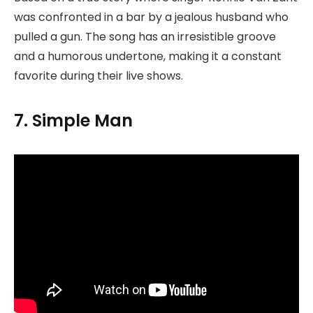
was confronted in a bar by a jealous husband who
pulled a gun. The song has an irresistible groove
and a humorous undertone, making it a constant
favorite during their live shows.
7. Simple Man