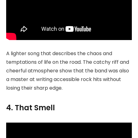
A lighter song that describes the chaos and
temptations of life on the road. The catchy riff and
cheerful atmosphere show that the band was also
a master at writing accessible rock hits without
losing their sharp edge.
4. That Smell