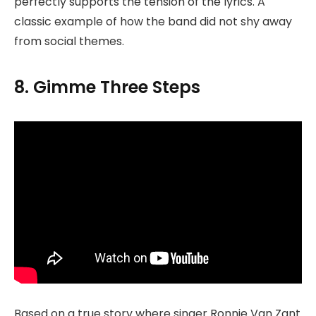
perfectly supports the tension of the lyrics. A
classic example of how the band did not shy away
from social themes.
8. Gimme Three Steps
Based on a true story where singer Ronnie Van Zant