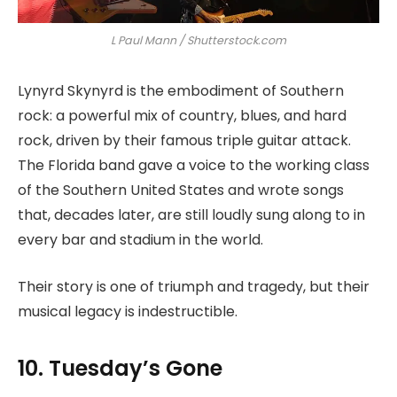
L Paul Mann / Shutterstock.com
Lynyrd Skynyrd is the embodiment of Southern
rock: a powerful mix of country, blues, and hard
rock, driven by their famous triple guitar attack.
The Florida band gave a voice to the working class
of the Southern United States and wrote songs
that, decades later, are still loudly sung along to in
every bar and stadium in the world.
Their story is one of triumph and tragedy, but their
musical legacy is indestructible.
10. Tuesday’s Gone