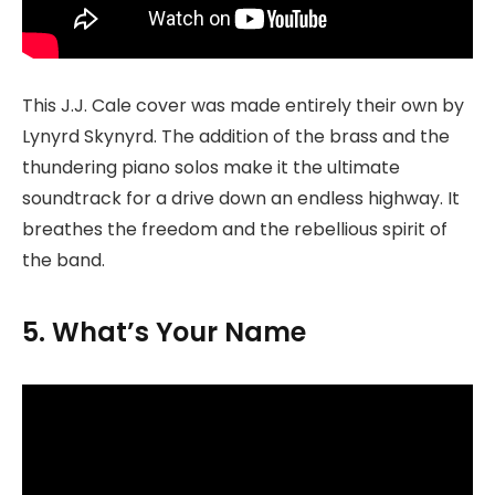
This J.J. Cale cover was made entirely their own by
Lynyrd Skynyrd. The addition of the brass and the
thundering piano solos make it the ultimate
soundtrack for a drive down an endless highway. It
breathes the freedom and the rebellious spirit of
the band.
5. What’s Your Name