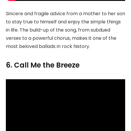
Sincere and fragile advice from a mother to her son
to stay true to himself and enjoy the simple things
in life. The build-up of the song, from subdued
verses to a powerful chorus, makes it one of the
most beloved ballads in rock history.
6. Call Me the Breeze