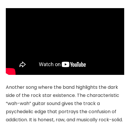
Another song where the band highlights the dark
side of the rock star existence. The characteristic
“wah-wah” guitar sound gives the track a
psychedelic edge that portrays the confusion of
addiction. It is honest, raw, and musically rock-solid.