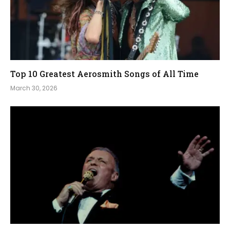
Top 10 Greatest Aerosmith Songs of All Time
March 30, 2026