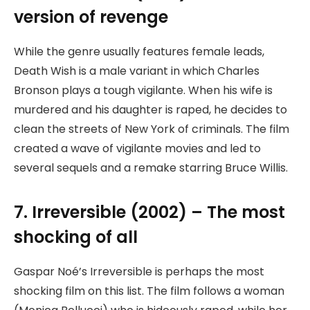
version of revenge
While the genre usually features female leads,
Death Wish is a male variant in which Charles
Bronson plays a tough vigilante. When his wife is
murdered and his daughter is raped, he decides to
clean the streets of New York of criminals. The film
created a wave of vigilante movies and led to
several sequels and a remake starring Bruce Willis.
7. Irreversible (2002) – The most
shocking of all
Gaspar Noé’s Irreversible is perhaps the most
shocking film on this list. The film follows a woman