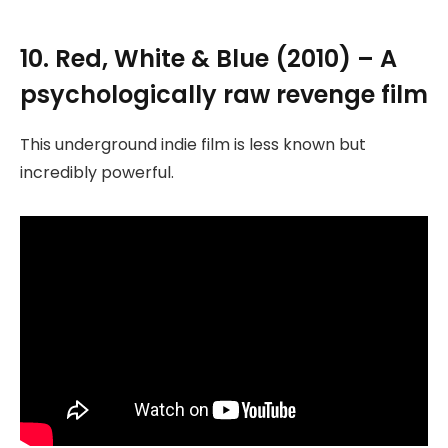
10. Red, White & Blue (2010) – A
psychologically raw revenge film
This underground indie film is less known but
incredibly powerful.