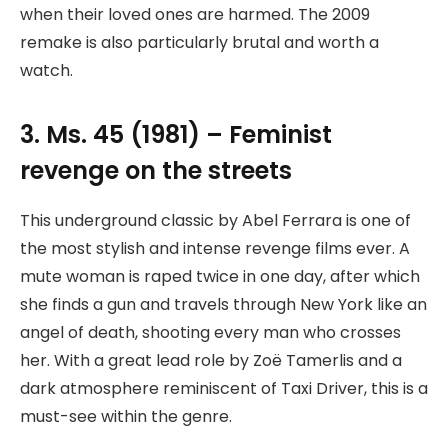
when their loved ones are harmed. The 2009
remake is also particularly brutal and worth a
watch.
3. Ms. 45 (1981) – Feminist
revenge on the streets
This underground classic by Abel Ferrara is one of
the most stylish and intense revenge films ever. A
mute woman is raped twice in one day, after which
she finds a gun and travels through New York like an
angel of death, shooting every man who crosses
her. With a great lead role by Zoë Tamerlis and a
dark atmosphere reminiscent of Taxi Driver, this is a
must-see within the genre.