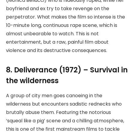
(Monica Bellucci) who is hideously raped, while her
boyfriend and ex try to take revenge on the
perpetrator. What makes the film so intense is the
10-minute long, continuous rape scene, which is
almost unbearable to watch. This is not
entertainment, but a raw, painful film about
violence and its destructive consequences.
8. Deliverance (1972) – Survival in
the wilderness
A group of city men goes canoeing in the
wilderness but encounters sadistic rednecks who
brutally abuse them. Featuring the notorious
‘squeal like a pig’ scene and a chilling atmosphere,
this is one of the first mainstream films to tackle