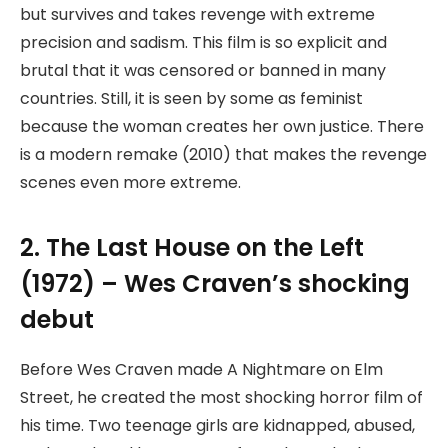
but survives and takes revenge with extreme
precision and sadism. This film is so explicit and
brutal that it was censored or banned in many
countries. Still, it is seen by some as feminist
because the woman creates her own justice. There
is a modern remake (2010) that makes the revenge
scenes even more extreme.
2. The Last House on the Left
(1972) – Wes Craven’s shocking
debut
Before Wes Craven made A Nightmare on Elm
Street, he created the most shocking horror film of
his time. Two teenage girls are kidnapped, abused,