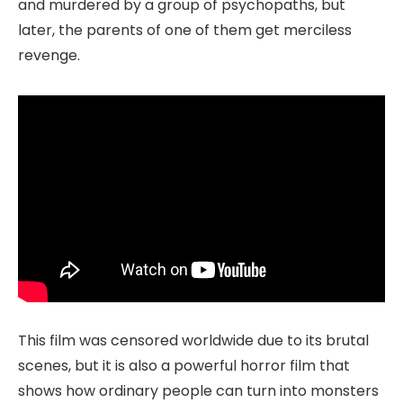
and murdered by a group of psychopaths, but
later, the parents of one of them get merciless
revenge.
This film was censored worldwide due to its brutal
scenes, but it is also a powerful horror film that
shows how ordinary people can turn into monsters