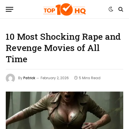
10 Most Shocking Rape and
Revenge Movies of All
Time
By
Patrick
February 2, 2026
5 Mins Read