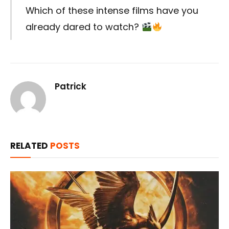
Which of these intense films have you
already dared to watch?
Patrick
RELATED
POSTS