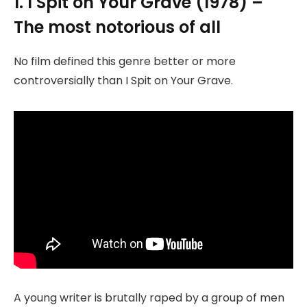
1. I Spit on Your Grave (1978) –
The most notorious of all
No film defined this genre better or more
controversially than I Spit on Your Grave.
A young writer is brutally raped by a group of men