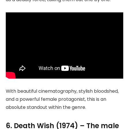
With beautiful cinematography, stylish bloodshed,
and a powerful female protagonist, this is an
absolute standout within the genre.
6. Death Wish (1974) – The male