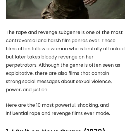
The rape and revenge subgenre is one of the most
controversial and harsh film genres ever. These
films often follow a woman who is brutally attacked
but later takes bloody revenge on her
perpetrators. Although the genre is often seen as
exploitative, there are also films that contain
strong social messages about sexual violence,
power, and justice.
Here are the 10 most powerful, shocking, and
influential rape and revenge films ever made.