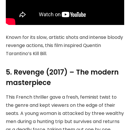
Known for its slow, artistic shots and intense bloody
revenge actions, this film inspired Quentin
Tarantino’s Kill Bill.
5. Revenge (2017) – The modern
masterpiece
This French thriller gave a fresh, feminist twist to
the genre and kept viewers on the edge of their
seats. A young woman is attacked by three wealthy
men during a hunting trip but survives and returns
as a deadly force, taking them out one by one.