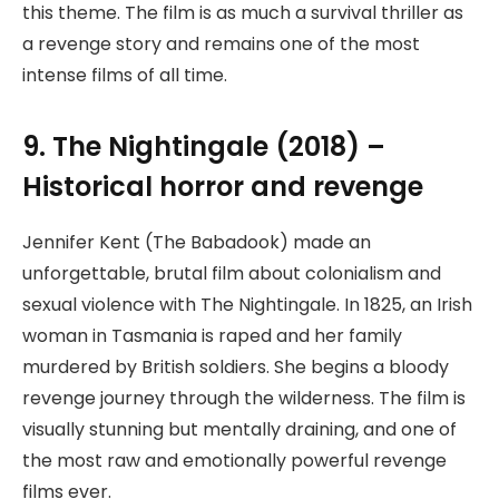
this theme. The film is as much a survival thriller as
a revenge story and remains one of the most
intense films of all time.
9. The Nightingale (2018) –
Historical horror and revenge
Jennifer Kent (The Babadook) made an
unforgettable, brutal film about colonialism and
sexual violence with The Nightingale. In 1825, an Irish
woman in Tasmania is raped and her family
murdered by British soldiers. She begins a bloody
revenge journey through the wilderness. The film is
visually stunning but mentally draining, and one of
the most raw and emotionally powerful revenge
films ever.