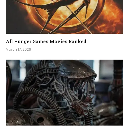
All Hunger Games Movies Ranked
March 17, 2026