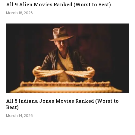
All 9 Alien Movies Ranked (Worst to Best)
March 16, 2026
All 5 Indiana Jones Movies Ranked (Worst to
Best)
March 14, 2026