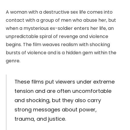
A woman with a destructive sex life comes into
contact with a group of men who abuse her, but
when a mysterious ex-soldier enters her life, an
unpredictable spiral of revenge and violence
begins. The film weaves realism with shocking
bursts of violence and is a hidden gem within the
genre.
These films put viewers under extreme
tension and are often uncomfortable
and shocking, but they also carry
strong messages about power,
trauma, and justice.