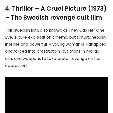
4. Thriller – A Cruel Picture (1973)
– The Swedish revenge cult film
This Swedish film, also known as They Call Her One
Eye, is pure exploitation cinema, but simultaneously
intense and powerful. A young woman is kidnapped
and forced into prostitution, but trains in martial
arts and weapons to take brutal revenge on her
oppressors.