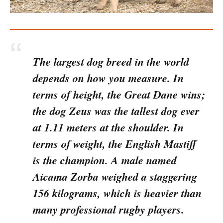
The largest dog breed in the world
depends on how you measure. In
terms of height, the Great Dane wins;
the dog Zeus was the tallest dog ever
at 1.11 meters at the shoulder. In
terms of weight, the English Mastiff
is the champion. A male named
Aicama Zorba weighed a staggering
156 kilograms, which is heavier than
many professional rugby players.