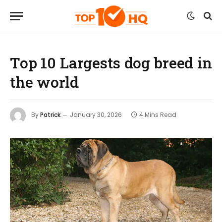
Top 10 Largests dog breed in
the world
By
Patrick
January 30, 2026
4 Mins Read