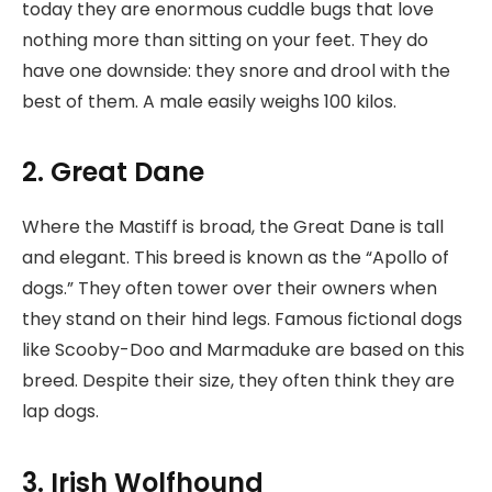
today they are enormous cuddle bugs that love
nothing more than sitting on your feet. They do
have one downside: they snore and drool with the
best of them. A male easily weighs 100 kilos.
2. Great Dane
Where the Mastiff is broad, the Great Dane is tall
and elegant. This breed is known as the “Apollo of
dogs.” They often tower over their owners when
they stand on their hind legs. Famous fictional dogs
like Scooby-Doo and Marmaduke are based on this
breed. Despite their size, they often think they are
lap dogs.
3. Irish Wolfhound