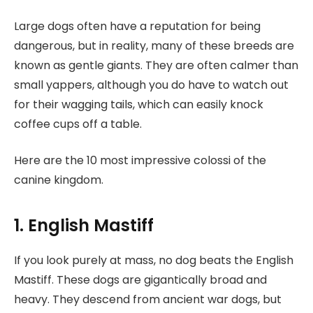
Large dogs often have a reputation for being
dangerous, but in reality, many of these breeds are
known as gentle giants. They are often calmer than
small yappers, although you do have to watch out
for their wagging tails, which can easily knock
coffee cups off a table.
Here are the 10 most impressive colossi of the
canine kingdom.
1. English Mastiff
If you look purely at mass, no dog beats the English
Mastiff. These dogs are gigantically broad and
heavy. They descend from ancient war dogs, but