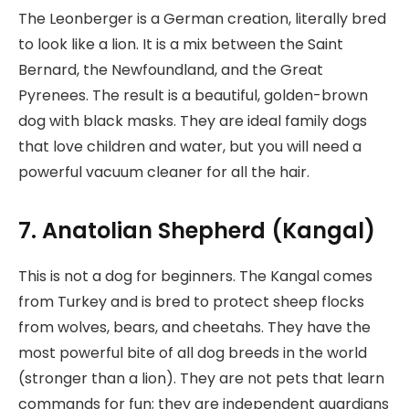
The Leonberger is a German creation, literally bred
to look like a lion. It is a mix between the Saint
Bernard, the Newfoundland, and the Great
Pyrenees. The result is a beautiful, golden-brown
dog with black masks. They are ideal family dogs
that love children and water, but you will need a
powerful vacuum cleaner for all the hair.
7. Anatolian Shepherd (Kangal)
This is not a dog for beginners. The Kangal comes
from Turkey and is bred to protect sheep flocks
from wolves, bears, and cheetahs. They have the
most powerful bite of all dog breeds in the world
(stronger than a lion). They are not pets that learn
commands for fun; they are independent guardians