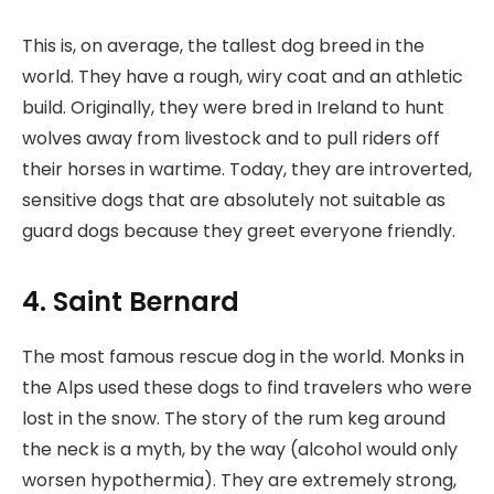
This is, on average, the tallest dog breed in the
world. They have a rough, wiry coat and an athletic
build. Originally, they were bred in Ireland to hunt
wolves away from livestock and to pull riders off
their horses in wartime. Today, they are introverted,
sensitive dogs that are absolutely not suitable as
guard dogs because they greet everyone friendly.
4. Saint Bernard
The most famous rescue dog in the world. Monks in
the Alps used these dogs to find travelers who were
lost in the snow. The story of the rum keg around
the neck is a myth, by the way (alcohol would only
worsen hypothermia). They are extremely strong,