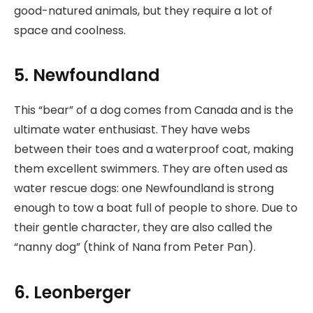
good-natured animals, but they require a lot of
space and coolness.
5. Newfoundland
This “bear” of a dog comes from Canada and is the
ultimate water enthusiast. They have webs
between their toes and a waterproof coat, making
them excellent swimmers. They are often used as
water rescue dogs: one Newfoundland is strong
enough to tow a boat full of people to shore. Due to
their gentle character, they are also called the
“nanny dog” (think of Nana from Peter Pan).
6. Leonberger