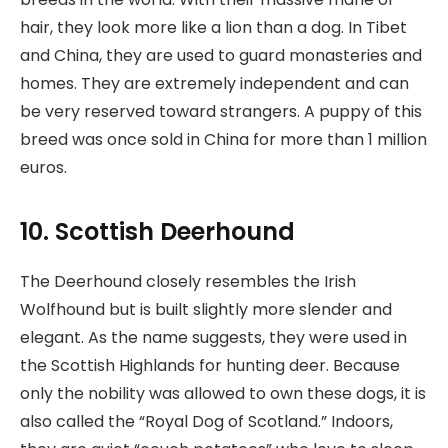
hair, they look more like a lion than a dog. In Tibet
and China, they are used to guard monasteries and
homes. They are extremely independent and can
be very reserved toward strangers. A puppy of this
breed was once sold in China for more than 1 million
euros.
10. Scottish Deerhound
The Deerhound closely resembles the Irish
Wolfhound but is built slightly more slender and
elegant. As the name suggests, they were used in
the Scottish Highlands for hunting deer. Because
only the nobility was allowed to own these dogs, it is
also called the “Royal Dog of Scotland.” Indoors,