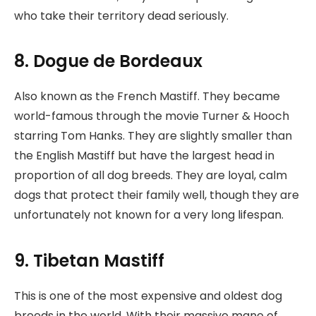
who take their territory dead seriously.
8. Dogue de Bordeaux
Also known as the French Mastiff. They became
world-famous through the movie Turner & Hooch
starring Tom Hanks. They are slightly smaller than
the English Mastiff but have the largest head in
proportion of all dog breeds. They are loyal, calm
dogs that protect their family well, though they are
unfortunately not known for a very long lifespan.
9. Tibetan Mastiff
This is one of the most expensive and oldest dog
breeds in the world. With their massive mane of