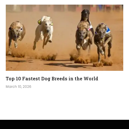
Top 10 Fastest Dog Breeds in the World
March 10, 2026