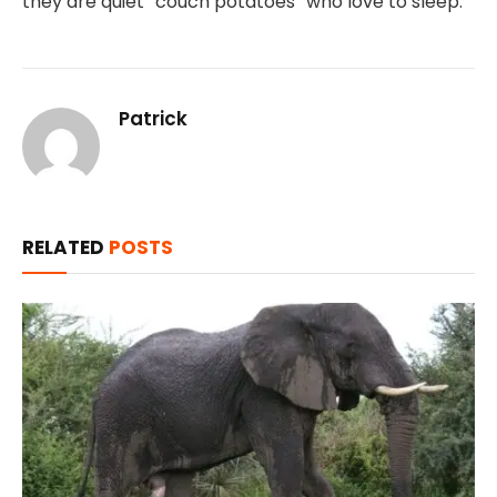
they are quiet “couch potatoes” who love to sleep.
Patrick
RELATED
POSTS