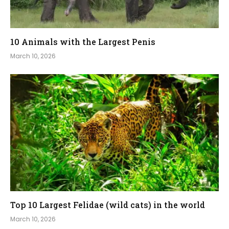
10 Animals with the Largest Penis
March 10, 2026
Top 10 Largest Felidae (wild cats) in the world
March 10, 2026