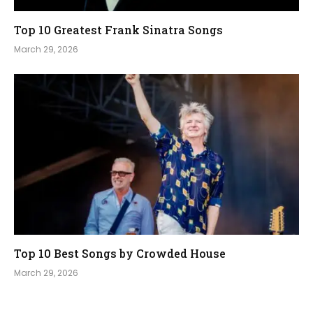
Top 10 Greatest Frank Sinatra Songs
March 29, 2026
Top 10 Best Songs by Crowded House
March 29, 2026