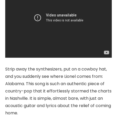
Strip away the synthesizers, put on a cowboy hat,
and you suddenly see where Lionel comes from:
Alabama. This song is such an authentic piece of
country-pop that it effortlessly stormed the charts
in Nashville. It is simple, almost bare, with just an
acoustic guitar and lyrics about the relief of coming
home.