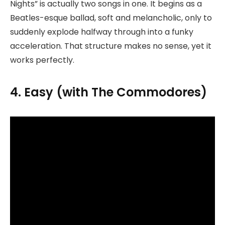
Nights” is actually two songs in one. It begins as a
Beatles-esque ballad, soft and melancholic, only to
suddenly explode halfway through into a funky
acceleration. That structure makes no sense, yet it
works perfectly.
4. Easy (with The Commodores)