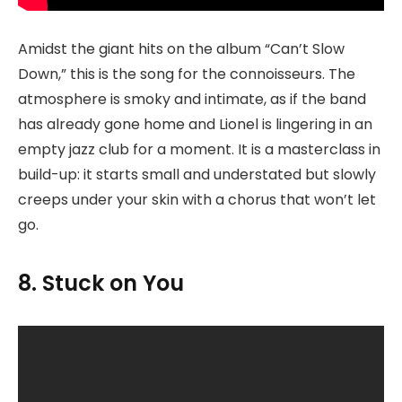
Amidst the giant hits on the album “Can’t Slow
Down,” this is the song for the connoisseurs. The
atmosphere is smoky and intimate, as if the band
has already gone home and Lionel is lingering in an
empty jazz club for a moment. It is a masterclass in
build-up: it starts small and understated but slowly
creeps under your skin with a chorus that won’t let
go.
8. Stuck on You