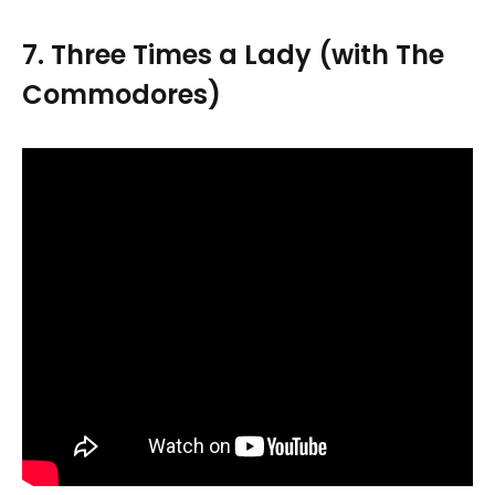
7. Three Times a Lady (with The
Commodores)