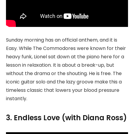
Sunday morning has an official anthem, and it is
Easy. While The Commodores were known for their
heavy funk, Lionel sat down at the piano here for a
lesson in relaxation. It is about a break-up, but
without the drama or the shouting. He is free. The
iconic guitar solo and the lazy groove make this a
timeless classic that lowers your blood pressure
instantly.
3. Endless Love (with Diana Ross)