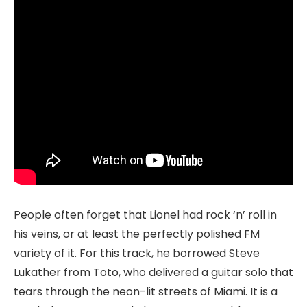
People often forget that Lionel had rock ‘n’ roll in
his veins, or at least the perfectly polished FM
variety of it. For this track, he borrowed Steve
Lukather from Toto, who delivered a guitar solo that
tears through the neon-lit streets of Miami. It is a