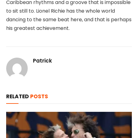
Caribbean rhythms and a groove that is impossible
to sit still to. Lionel Richie has the whole world
dancing to the same beat here, and that is perhaps
his greatest achievement.
Patrick
RELATED
POSTS