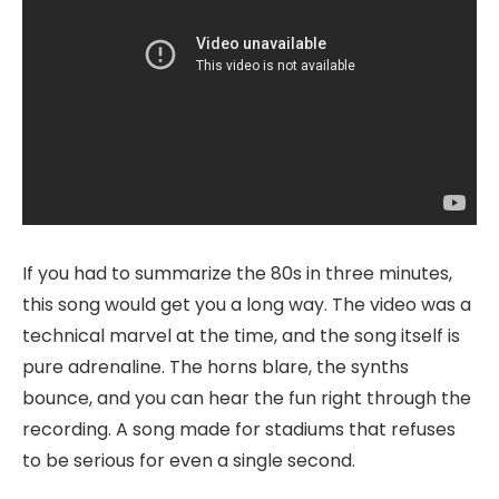
If you had to summarize the 80s in three minutes,
this song would get you a long way. The video was a
technical marvel at the time, and the song itself is
pure adrenaline. The horns blare, the synths
bounce, and you can hear the fun right through the
recording. A song made for stadiums that refuses
to be serious for even a single second.