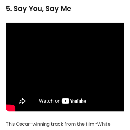
5. Say You, Say Me
This Oscar-winning track from the film “White