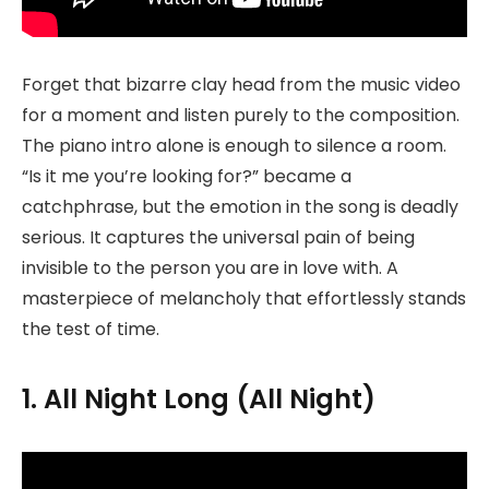
Forget that bizarre clay head from the music video
for a moment and listen purely to the composition.
The piano intro alone is enough to silence a room.
“Is it me you’re looking for?” became a
catchphrase, but the emotion in the song is deadly
serious. It captures the universal pain of being
invisible to the person you are in love with. A
masterpiece of melancholy that effortlessly stands
the test of time.
1. All Night Long (All Night)