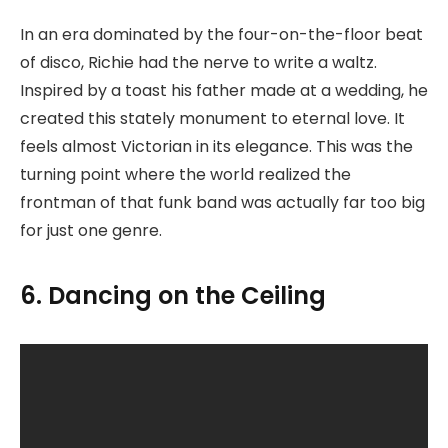
In an era dominated by the four-on-the-floor beat
of disco, Richie had the nerve to write a waltz.
Inspired by a toast his father made at a wedding, he
created this stately monument to eternal love. It
feels almost Victorian in its elegance. This was the
turning point where the world realized the
frontman of that funk band was actually far too big
for just one genre.
6. Dancing on the Ceiling