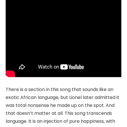
There is a section in this song that sounds like an
exotic African language, but Lionel later admitted it
was total nonsense he made up on the spot. And
that doesn’t matter at all. This song transcends
language. It is an injection of pure happiness, with