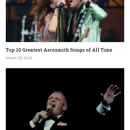
Top 10 Greatest Aerosmith Songs of All Time
March 30, 2026