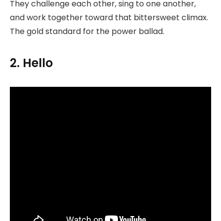
They challenge each other, sing to one another,
and work together toward that bittersweet climax.
The gold standard for the power ballad.
2. Hello