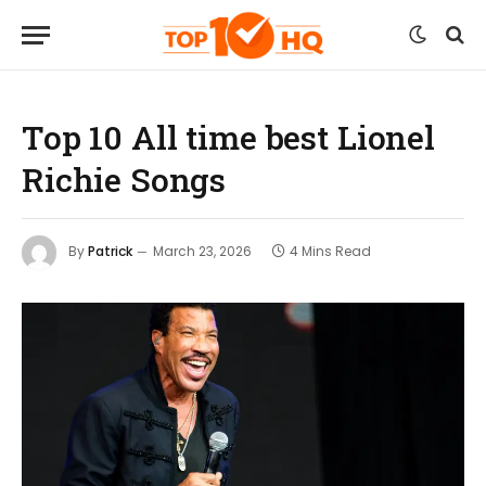
Top 10 All time best Lionel
Richie Songs
By
Patrick
March 23, 2026
4 Mins Read