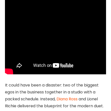
It could have been a disaster: two of the biggest
egos in the business together in a studio with a
packed schedule. Instead,
Diana Ross
and Lionel
Richie delivered the blueprint for the modern duet.