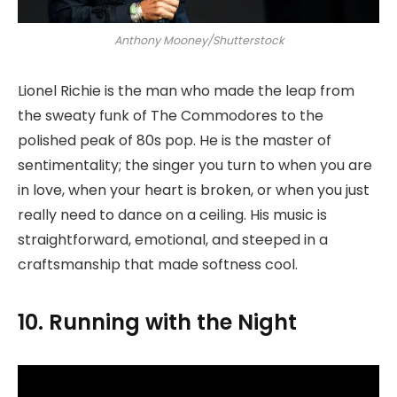
Anthony Mooney/Shutterstock
Lionel Richie is the man who made the leap from
the sweaty funk of The Commodores to the
polished peak of 80s pop. He is the master of
sentimentality; the singer you turn to when you are
in love, when your heart is broken, or when you just
really need to dance on a ceiling. His music is
straightforward, emotional, and steeped in a
craftsmanship that made softness cool.
10. Running with the Night