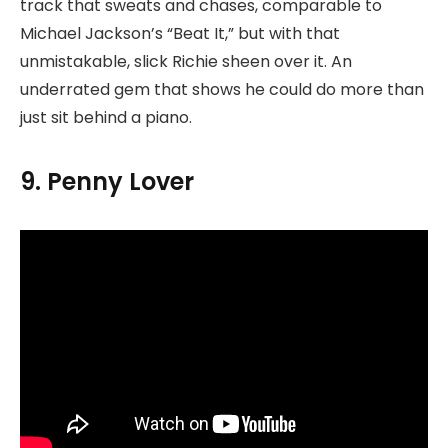
track that sweats and chases, comparable to
Michael Jackson’s “Beat It,” but with that
unmistakable, slick Richie sheen over it. An
underrated gem that shows he could do more than
just sit behind a piano.
9. Penny Lover