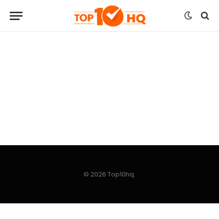
© 2026 Top10hq.